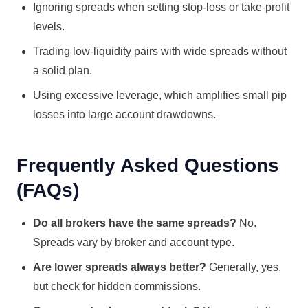
Ignoring spreads when setting stop-loss or take-profit
levels.
Trading low-liquidity pairs with wide spreads without
a solid plan.
Using excessive leverage, which amplifies small pip
losses into large account drawdowns.
Frequently Asked Questions
(FAQs)
Do all brokers have the same spreads?
No.
Spreads vary by broker and account type.
Are lower spreads always better?
Generally, yes,
but check for hidden commissions.