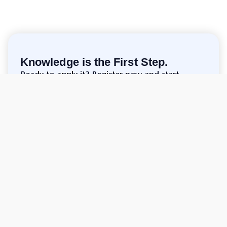
Knowledge is the First Step.
Ready to apply it? Register now and start
trading!
Make Account
support.en@cgtrade.com