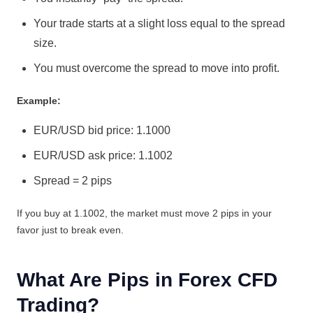
Your trade starts at a slight loss equal to the spread
size.
You must overcome the spread to move into profit.
Example:
EUR/USD bid price: 1.1000
EUR/USD ask price: 1.1002
Spread = 2 pips
If you buy at 1.1002, the market must move 2 pips in your
favor just to break even.
What Are Pips in Forex CFD
Trading?