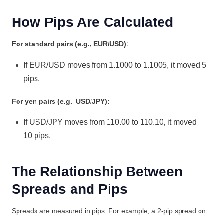
How Pips Are Calculated
For standard pairs (e.g., EUR/USD):
If EUR/USD moves from 1.1000 to 1.1005, it moved 5
pips.
For yen pairs (e.g., USD/JPY):
If USD/JPY moves from 110.00 to 110.10, it moved
10 pips.
The Relationship Between
Spreads and Pips
Spreads are measured in pips. For example, a 2-pip spread on