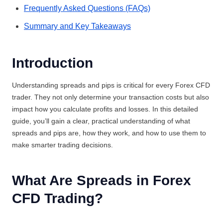
Frequently Asked Questions (FAQs)
Summary and Key Takeaways
Introduction
Understanding spreads and pips is critical for every Forex CFD
trader. They not only determine your transaction costs but also
impact how you calculate profits and losses. In this detailed
guide, you’ll gain a clear, practical understanding of what
spreads and pips are, how they work, and how to use them to
make smarter trading decisions.
What Are Spreads in Forex
CFD Trading?