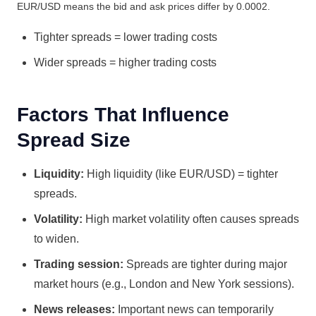
EUR/USD means the bid and ask prices differ by 0.0002.
Tighter spreads = lower trading costs
Wider spreads = higher trading costs
Factors That Influence
Spread Size
Liquidity:
High liquidity (like EUR/USD) = tighter
spreads.
Volatility:
High market volatility often causes spreads
to widen.
Trading session:
Spreads are tighter during major
market hours (e.g., London and New York sessions).
News releases:
Important news can temporarily