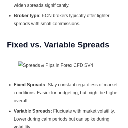
widen spreads significantly.
Broker type:
ECN brokers typically offer tighter
spreads with small commissions.
Fixed vs. Variable Spreads
Fixed Spreads:
Stay constant regardless of market
conditions. Easier for budgeting, but might be higher
overall.
Variable Spreads:
Fluctuate with market volatility.
Lower during calm periods but can spike during
volatility.