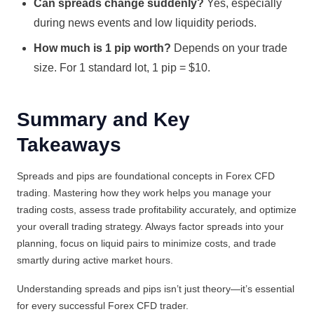
Can spreads change suddenly?
Yes, especially
during news events and low liquidity periods.
How much is 1 pip worth?
Depends on your trade
size. For 1 standard lot, 1 pip = $10.
Summary and Key
Takeaways
Spreads and pips are foundational concepts in Forex CFD
trading. Mastering how they work helps you manage your
trading costs, assess trade profitability accurately, and optimize
your overall trading strategy. Always factor spreads into your
planning, focus on liquid pairs to minimize costs, and trade
smartly during active market hours.
Understanding spreads and pips isn’t just theory—it’s essential
for every successful Forex CFD trader.