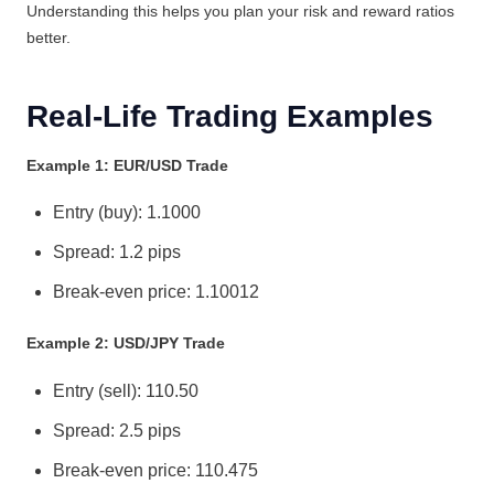
Understanding this helps you plan your risk and reward ratios
better.
Real-Life Trading Examples
Example 1: EUR/USD Trade
Entry (buy): 1.1000
Spread: 1.2 pips
Break-even price: 1.10012
Example 2: USD/JPY Trade
Entry (sell): 110.50
Spread: 2.5 pips
Break-even price: 110.475