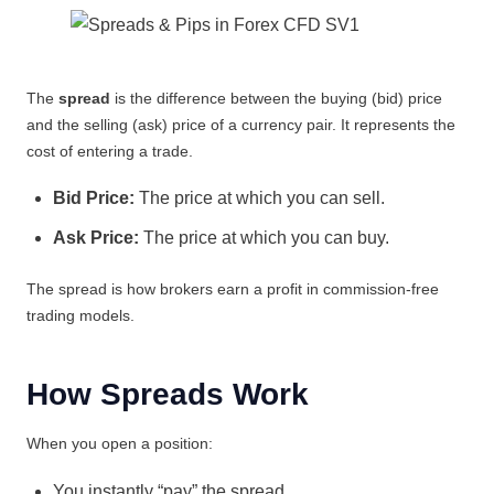
The
spread
is the difference between the buying (bid) price
and the selling (ask) price of a currency pair. It represents the
cost of entering a trade.
Bid Price:
The price at which you can sell.
Ask Price:
The price at which you can buy.
The spread is how brokers earn a profit in commission-free
trading models.
How Spreads Work
When you open a position:
You instantly “pay” the spread.