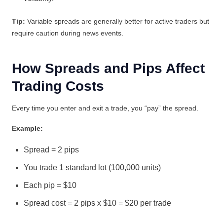
Tip:
Variable spreads are generally better for active traders but
require caution during news events.
How Spreads and Pips Affect
Trading Costs
Every time you enter and exit a trade, you “pay” the spread.
Example:
Spread = 2 pips
You trade 1 standard lot (100,000 units)
Each pip = $10
Spread cost = 2 pips x $10 = $20 per trade