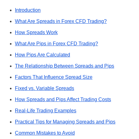
Introduction
What Are Spreads in Forex CFD Trading?
How Spreads Work
What Are Pips in Forex CFD Trading?
How Pips Are Calculated
The Relationship Between Spreads and Pips
Factors That Influence Spread Size
Fixed vs. Variable Spreads
How Spreads and Pips Affect Trading Costs
Real-Life Trading Examples
Practical Tips for Managing Spreads and Pips
Common Mistakes to Avoid