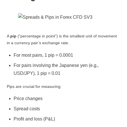
A
pip
(“percentage in point”) is the smallest unit of movement
in a currency pair’s exchange rate.
For most pairs, 1 pip = 0.0001
For pairs involving the Japanese yen (e.g.,
USD/JPY), 1 pip = 0.01
Pips are crucial for measuring:
Price changes
Spread costs
Profit and loss (P&L)