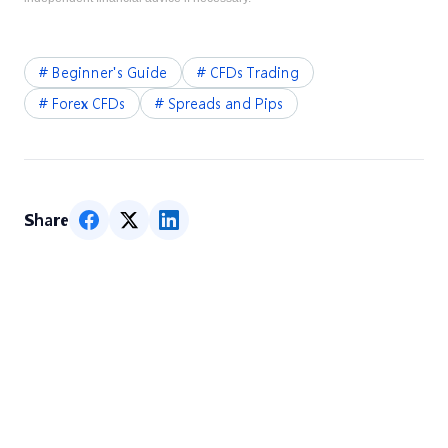
#
Beginner's Guide
#
CFDs Trading
#
Forex CFDs
#
Spreads and Pips
Share