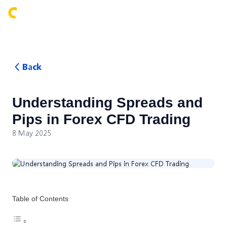
Login
Back
Understanding Spreads and
Pips in Forex CFD Trading
8 May 2025
Table of Contents