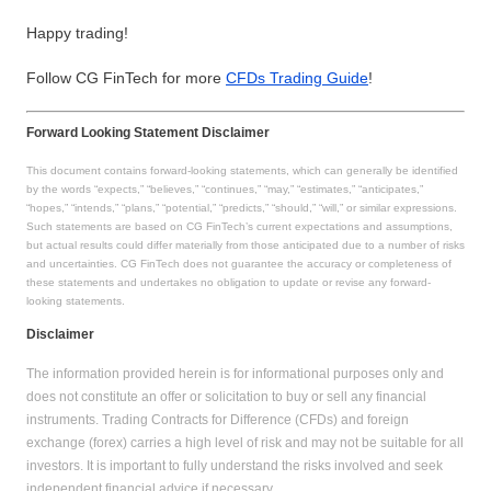
Happy trading!
Follow CG FinTech for more
CFDs Trading Guide
!
Forward Looking Statement Disclaimer
This document contains forward-looking statements, which can generally be identified
by the words “expects,” “believes,” “continues,” “may,” “estimates,” “anticipates,”
“hopes,” “intends,” “plans,” “potential,” “predicts,” “should,” “will,” or similar expressions.
Such statements are based on CG FinTech’s current expectations and assumptions,
but actual results could differ materially from those anticipated due to a number of risks
and uncertainties. CG FinTech does not guarantee the accuracy or completeness of
these statements and undertakes no obligation to update or revise any forward-
looking statements.
Disclaimer
The information provided herein is for informational purposes only and
does not constitute an offer or solicitation to buy or sell any financial
instruments. Trading Contracts for Difference (CFDs) and foreign
exchange (forex) carries a high level of risk and may not be suitable for all
investors. It is important to fully understand the risks involved and seek
independent financial advice if necessary.