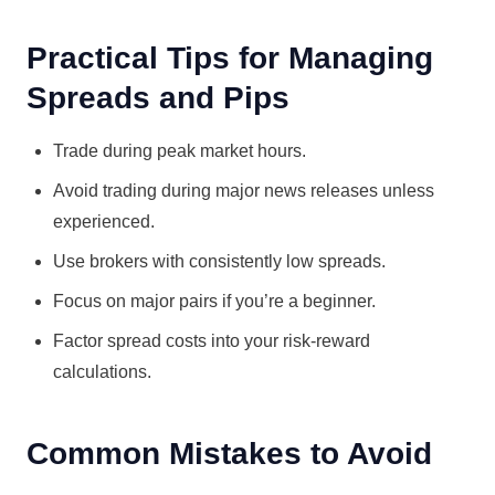
Practical Tips for Managing
Spreads and Pips
Trade during peak market hours.
Avoid trading during major news releases unless
experienced.
Use brokers with consistently low spreads.
Focus on major pairs if you’re a beginner.
Factor spread costs into your risk-reward
calculations.
Common Mistakes to Avoid