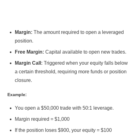
Margin:
The amount required to open a leveraged
position.
Free Margin:
Capital available to open new trades.
Margin Call:
Triggered when your equity falls below
a certain threshold, requiring more funds or position
closure.
Example:
You open a $50,000 trade with 50:1 leverage.
Margin required = $1,000
If the position loses $900, your equity = $100