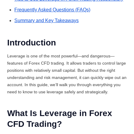
Frequently Asked Questions (FAQs)
Summary and Key Takeaways
Introduction
Leverage is one of the most powerful—and dangerous—
features of Forex CFD trading. It allows traders to control large
positions with relatively small capital. But without the right
understanding and risk management, it can quickly wipe out an
account. In this guide, we’ll walk you through everything you
need to know to use leverage safely and strategically.
What Is Leverage in Forex
CFD Trading?