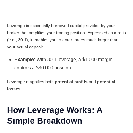
Leverage is essentially borrowed capital provided by your
broker that amplifies your trading position. Expressed as a ratio
(e.g., 30:1), it enables you to enter trades much larger than
your actual deposit.
Example:
With 30:1 leverage, a $1,000 margin
controls a $30,000 position.
Leverage magnifies both
potential profits
and
potential
losses
.
How Leverage Works: A
Simple Breakdown