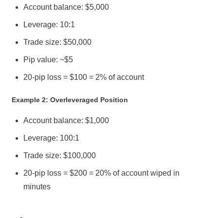
Account balance: $5,000
Leverage: 10:1
Trade size: $50,000
Pip value: ~$5
20-pip loss = $100 = 2% of account
Example 2: Overleveraged Position
Account balance: $1,000
Leverage: 100:1
Trade size: $100,000
20-pip loss = $200 = 20% of account wiped in
minutes