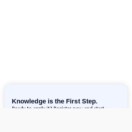
Knowledge is the First Step.
Ready to apply it? Register now and start
trading!
Make Account