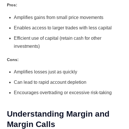
Pros:
Amplifies gains from small price movements
Enables access to larger trades with less capital
Efficient use of capital (retain cash for other
investments)
Cons:
Amplifies losses just as quickly
Can lead to rapid account depletion
Encourages overtrading or excessive risk-taking
Understanding Margin and
Margin Calls