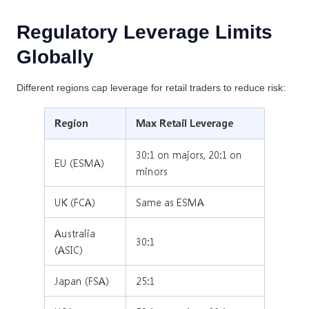
Regulatory Leverage Limits
Globally
Different regions cap leverage for retail traders to reduce risk:
Region
Max Retail Leverage
30:1 on majors, 20:1 on
EU (ESMA)
minors
UK (FCA)
Same as ESMA
Australia
30:1
(ASIC)
Japan (FSA)
25:1