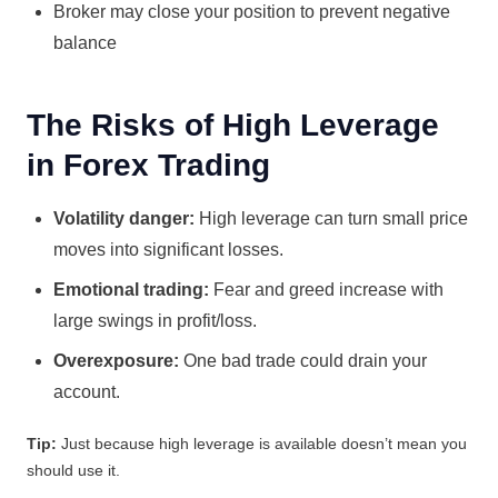
Broker may close your position to prevent negative
balance
The Risks of High Leverage
in Forex Trading
Volatility danger:
High leverage can turn small price
moves into significant losses.
Emotional trading:
Fear and greed increase with
large swings in profit/loss.
Overexposure:
One bad trade could drain your
account.
Tip:
Just because high leverage is available doesn’t mean you
should use it.