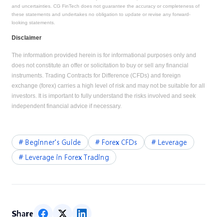
and uncertainties. CG FinTech does not guarantee the accuracy or completeness of
these statements and undertakes no obligation to update or revise any forward-
looking statements.
Disclaimer
The information provided herein is for informational purposes only and
does not constitute an offer or solicitation to buy or sell any financial
instruments. Trading Contracts for Difference (CFDs) and foreign
exchange (forex) carries a high level of risk and may not be suitable for all
investors. It is important to fully understand the risks involved and seek
independent financial advice if necessary.
#
Beginner's Guide
#
Forex CFDs
#
Leverage
#
Leverage in Forex Trading
Share