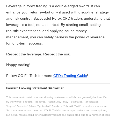
Leverage in forex trading is a double-edged sword. It can
enhance your returns—but only if used with discipline, strategy,
and risk control. Successful Forex CFD traders understand that
leverage is a tool, not a shortcut. By starting small, setting
realistic expectations, and applying sound money
management, you can safely harness the power of leverage
for long-term success.
Respect the leverage. Respect the risk.
Happy trading!
Follow CG FinTech for more
CFDs Trading Guide
!
Forward Looking Statement Disclaimer
This document contains forward-looking statements, which can generally be identified
by the words “expects,” “believes,” “continues,” “may,” “estimates,” “anticipates,”
“hopes,” “intends,” “plans,” “potential,” “predicts,” “should,” “will,” or similar expressions.
Such statements are based on CG FinTech’s current expectations and assumptions,
but actual results could differ materially from those anticipated due to a number of risks