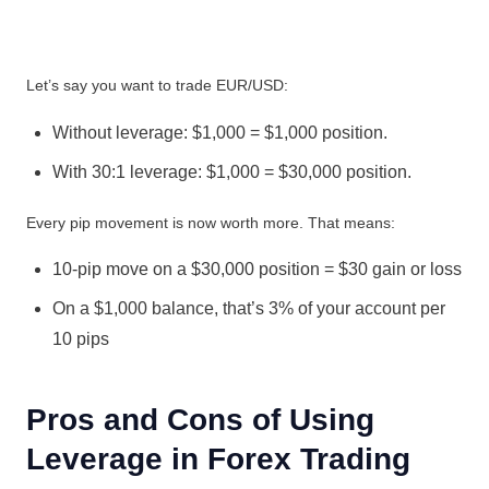
Let’s say you want to trade EUR/USD:
Without leverage: $1,000 = $1,000 position.
With 30:1 leverage: $1,000 = $30,000 position.
Every pip movement is now worth more. That means:
10-pip move on a $30,000 position = $30 gain or loss
On a $1,000 balance, that’s 3% of your account per
10 pips
Pros and Cons of Using
Leverage in Forex Trading