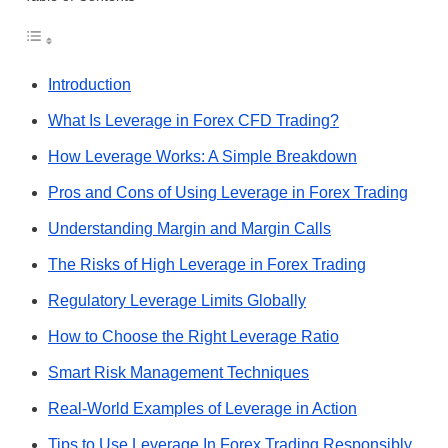
Introduction
What Is Leverage in Forex CFD Trading?
How Leverage Works: A Simple Breakdown
Pros and Cons of Using Leverage in Forex Trading
Understanding Margin and Margin Calls
The Risks of High Leverage in Forex Trading
Regulatory Leverage Limits Globally
How to Choose the Right Leverage Ratio
Smart Risk Management Techniques
Real-World Examples of Leverage in Action
Tips to Use Leverage In Forex Trading Responsibly