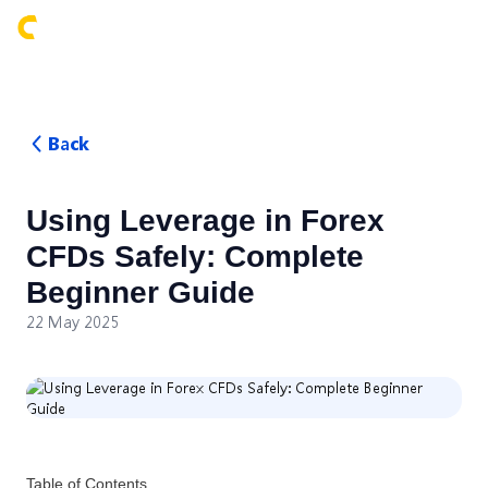
Login
Back
Using Leverage in Forex
CFDs Safely: Complete
Beginner Guide
22 May 2025
Table of Contents