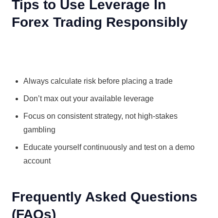
Tips to Use Leverage In
Forex Trading Responsibly
Always calculate risk before placing a trade
Don’t max out your available leverage
Focus on consistent strategy, not high-stakes
gambling
Educate yourself continuously and test on a demo
account
Frequently Asked Questions
(FAQs)