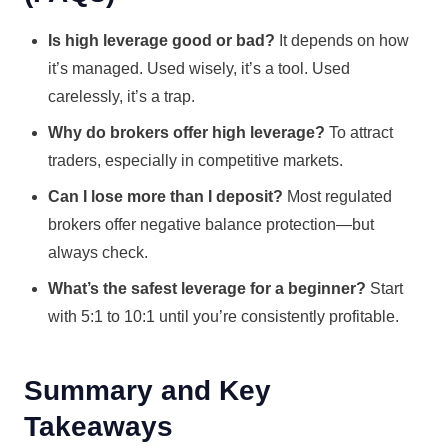
Is high leverage good or bad?
It depends on how
it’s managed. Used wisely, it’s a tool. Used
carelessly, it’s a trap.
Why do brokers offer high leverage?
To attract
traders, especially in competitive markets.
Can I lose more than I deposit?
Most regulated
brokers offer negative balance protection—but
always check.
What’s the safest leverage for a beginner?
Start
with 5:1 to 10:1 until you’re consistently profitable.
Summary and Key
Takeaways