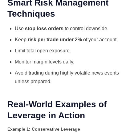
Smart Risk Management
Techniques
Use
stop-loss orders
to control downside.
Keep
risk per trade under 2%
of your account.
Limit total open exposure.
Monitor margin levels daily.
Avoid trading during highly volatile news events
unless prepared.
Real-World Examples of
Leverage in Action
Example 1: Conservative Leverage