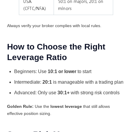
USA
50:1 on majors, 20:1 on
(CFTC/NFA)
minors
Always verify your broker complies with local rules.
How to Choose the Right
Leverage Ratio
Beginners: Use
10:1 or lower
to start
Intermediate:
20:1
is manageable with a trading plan
Advanced: Only use
30:1+
with strong risk controls
Golden Rule:
Use the
lowest leverage
that still allows
effective position sizing.