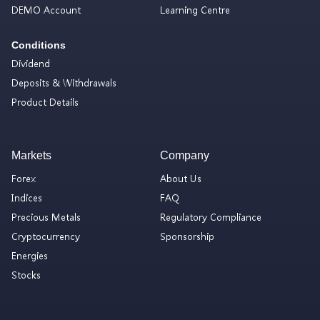
DEMO Account
Learning Centre
Conditions
Dividend
Deposits & Withdrawals
Product Details
Markets
Company
Forex
About Us
Indices
FAQ
Precious Metals
Regulatory Compliance
Cryptocurrency
Sponsorship
Energies
Stocks