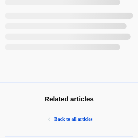
Related articles
Back to all articles