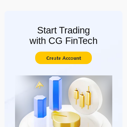
Start Trading
with CG FinTech
Create Account