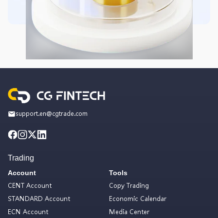
support.en@cgtrade.com
Trading
Account
Tools
CENT Account
Copy Trading
STANDARD Account
Economic Calendar
ECN Account
Media Center