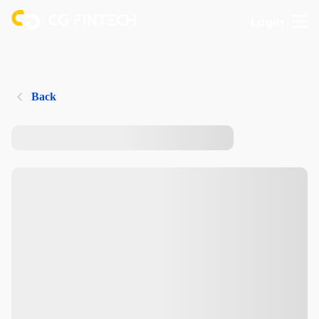
Login
Back