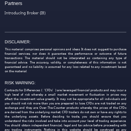
Partners
Introducing Broker (IB)
DISCLAIMER:
This material comprises personal opinions and ideas. It does not suggest to purchase
financial services, nor does it guarantee the performance or outcome of future
transactions. The material should not be interpreted as containing any type of
financial advice. The accuracy, validity, or completeness of this information is not
guaranteed and no liability is assumed for any loss related to any investment based
on the material.
RISK WARNING:
Contracts for Differences (‘CFDs’) are leveraged financial products and may incur a
high level of risk whereby a small market movement or fluctuation in prices may
affect the investment value greatly. It may not be appropriate for all individuals and
you should not risk more than you are prepared to lose. CFDs are not traded on any
exchange and they are Over-The-Counter products whereby the prices of the CFDs
are derived from the underlying market. CFD traders do not own or have any rights to
the underlying assets. Before deciding to trade, you should ensure that you
understand the risks involved and take into account your level of trading experience.
You should obtain independent financial, legal and tax advice before proceeding with
any trading instruments. Nothing in this website should be construed as any