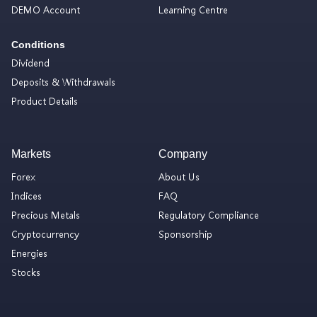
DEMO Account
Learning Centre
Conditions
Dividend
Deposits & Withdrawals
Product Details
Markets
Company
Forex
About Us
Indices
FAQ
Precious Metals
Regulatory Compliance
Cryptocurrency
Sponsorship
Energies
Stocks