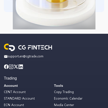
support.en@cgtrade.com
Trading
Account
Tools
CENT Account
Copy Trading
STANDARD Account
Economic Calendar
ECN Account
Media Center