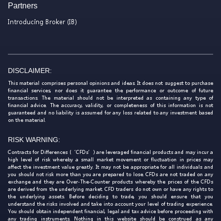
Partners
Introducing Broker (IB)
DISCLAIMER:
This material comprises personal opinions and ideas. It does not suggest to purchase
financial services, nor does it guarantee the performance or outcome of future
transactions. The material should not be interpreted as containing any type of
financial advice. The accuracy, validity, or completeness of this information is not
guaranteed and no liability is assumed for any loss related to any investment based
on the material.
RISK WARNING:
Contracts for Differences (‘CFDs’) are leveraged financial products and may incur a
high level of risk whereby a small market movement or fluctuation in prices may
affect the investment value greatly. It may not be appropriate for all individuals and
you should not risk more than you are prepared to lose. CFDs are not traded on any
exchange and they are Over-The-Counter products whereby the prices of the CFDs
are derived from the underlying market. CFD traders do not own or have any rights to
the underlying assets. Before deciding to trade, you should ensure that you
understand the risks involved and take into account your level of trading experience.
You should obtain independent financial, legal and tax advice before proceeding with
any trading instruments. Nothing in this website should be construed as any