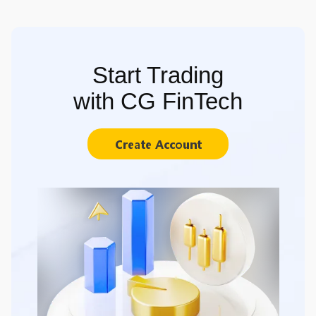
Start Trading
with CG FinTech
Create Account