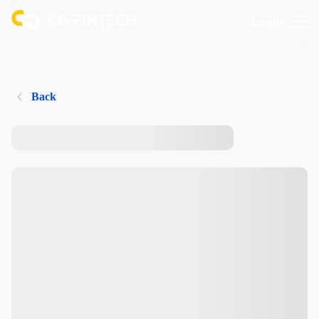
Login
Back