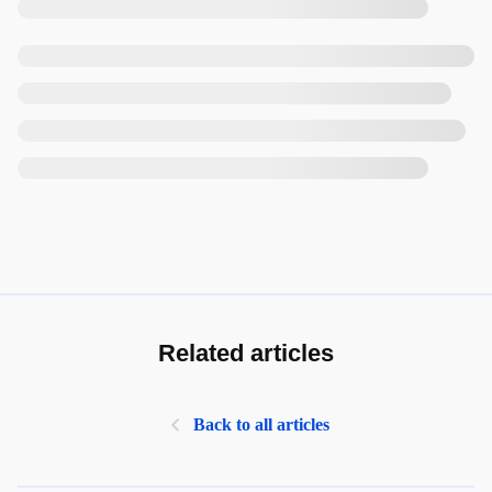
Related articles
Back to all articles