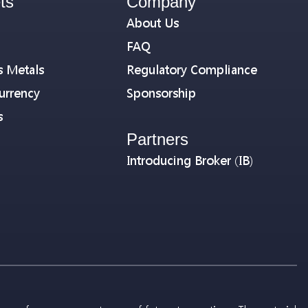
ts
Company
About Us
FAQ
s Metals
Regulatory Compliance
urrency
Sponsorship
s
Partners
Introducing Broker (IB)