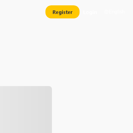
Register
Login
English