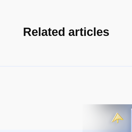
Related articles