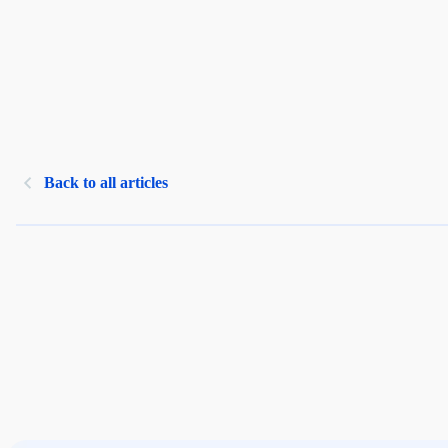
Back to all articles