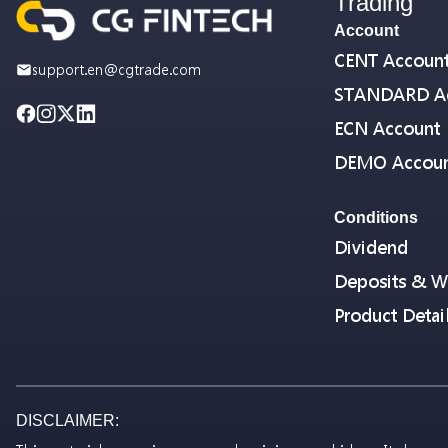
Trading
Account
CENT Accoun
support.en@cgtrade.com
STANDARD A
ECN Account
DEMO Accou
Conditions
Dividend
Deposits & W
Product Detai
DISCLAIMER: