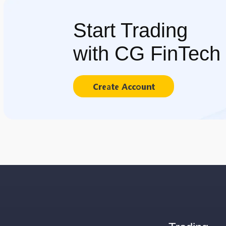
Start Trading
with CG FinTech
Create Account