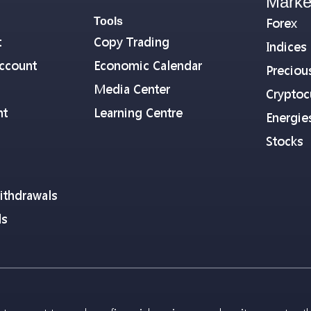
Marke
Tools
Forex
t
Copy Trading
Indices
ccount
Economic Calendar
Preciou
Media Center
Cryptoc
nt
Learning Centre
Energie
Stocks
ithdrawals
ls