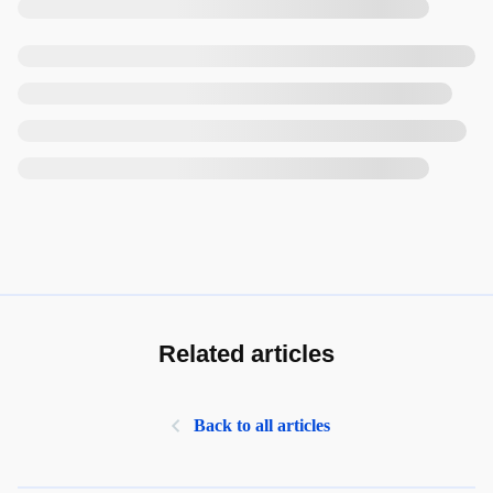
Related articles
Back to all articles