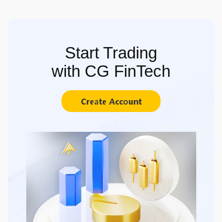
Start Trading
with CG FinTech
Create Account