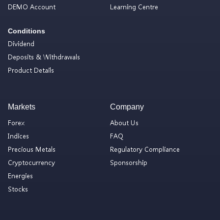
DEMO Account
Learning Centre
Conditions
Dividend
Deposits & Withdrawals
Product Details
Markets
Company
Forex
About Us
Indices
FAQ
Precious Metals
Regulatory Compliance
Cryptocurrency
Sponsorship
Energies
Stocks