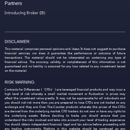
Partners
Introducing Broker (IB)
DISCLAIMER:
This material comprises personal opinions and ideas. It does not suggest to purchase
financial services, nor does it guarantee the performance or outcome of future
transactions. The material should not be interpreted as containing any type of
financial advice. The accuracy, validity, or completeness of this information is not
guaranteed and no liability is assumed for any loss related to any investment based
on the material.
RISK WARNING:
Contracts for Differences (‘CFDs’) are leveraged financial products and may incur a
high level of risk whereby a small market movement or fluctuation in prices may
affect the investment value greatly. It may not be appropriate for all individuals and
you should not risk more than you are prepared to lose. CFDs are not traded on any
exchange and they are Over-The-Counter products whereby the prices of the CFDs
are derived from the underlying market. CFD traders do not own or have any rights to
the underlying assets. Before deciding to trade, you should ensure that you
understand the risks involved and take into account your level of trading experience.
You should obtain independent financial, legal and tax advice before proceeding with
any trading instruments. Nothing in this website should be construed as any