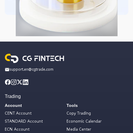
support.en@cgtrade.com
Trading
Account
Tools
CENT Account
Copy Trading
STANDARD Account
Economic Calendar
ECN Account
Media Center