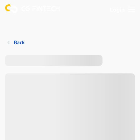
Login
Back