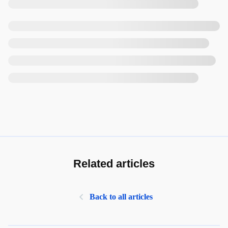
Related articles
Back to all articles