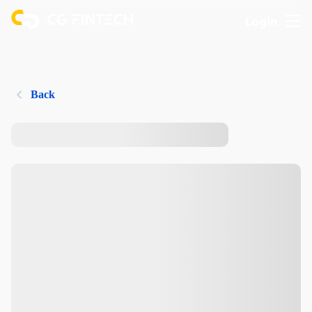
Login
Back