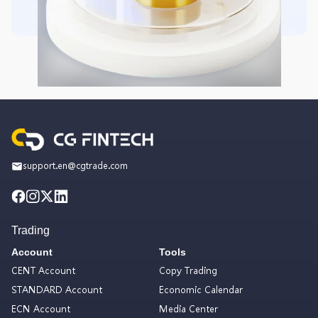
support.en@cgtrade.com
Trading
Account
Tools
CENT Account
Copy Trading
STANDARD Account
Economic Calendar
ECN Account
Media Center