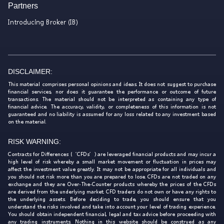
Partners
Introducing Broker (IB)
DISCLAIMER:
This material comprises personal opinions and ideas. It does not suggest to purchase
financial services, nor does it guarantee the performance or outcome of future
transactions. The material should not be interpreted as containing any type of
financial advice. The accuracy, validity, or completeness of this information is not
guaranteed and no liability is assumed for any loss related to any investment based
on the material.
RISK WARNING:
Contracts for Differences (‘CFDs’) are leveraged financial products and may incur a
high level of risk whereby a small market movement or fluctuation in prices may
affect the investment value greatly. It may not be appropriate for all individuals and
you should not risk more than you are prepared to lose. CFDs are not traded on any
exchange and they are Over-The-Counter products whereby the prices of the CFDs
are derived from the underlying market. CFD traders do not own or have any rights to
the underlying assets. Before deciding to trade, you should ensure that you
understand the risks involved and take into account your level of trading experience.
You should obtain independent financial, legal and tax advice before proceeding with
any trading instruments. Nothing in this website should be construed as any