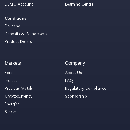
DEMO Account
Learning Centre
Conditions
Dividend
Deposits & Withdrawals
Product Details
Markets
Company
Forex
About Us
Indices
FAQ
Precious Metals
Regulatory Compliance
Cryptocurrency
Sponsorship
Energies
Stocks