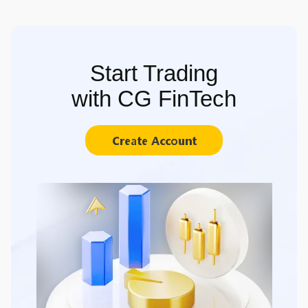
Start Trading
with CG FinTech
Create Account