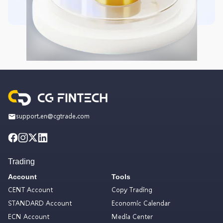
support.en@cgtrade.com
Trading
Account
Tools
CENT Account
Copy Trading
STANDARD Account
Economic Calendar
ECN Account
Media Center