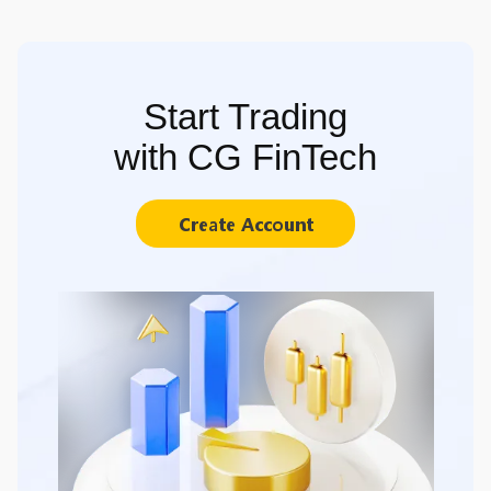
Start Trading
with CG FinTech
Create Account