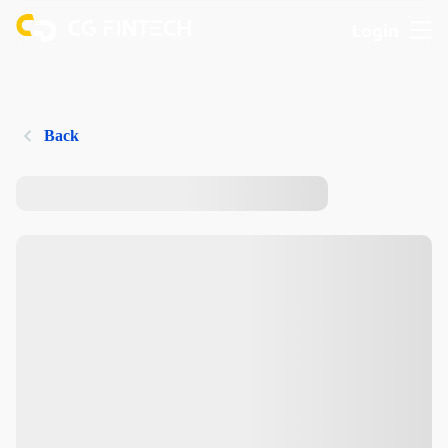
Login
Back