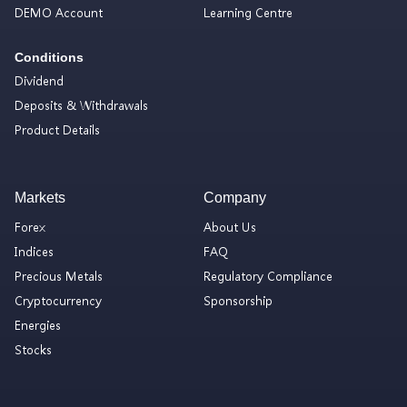
DEMO Account
Learning Centre
Conditions
Dividend
Deposits & Withdrawals
Product Details
Markets
Company
Forex
About Us
Indices
FAQ
Precious Metals
Regulatory Compliance
Cryptocurrency
Sponsorship
Energies
Stocks