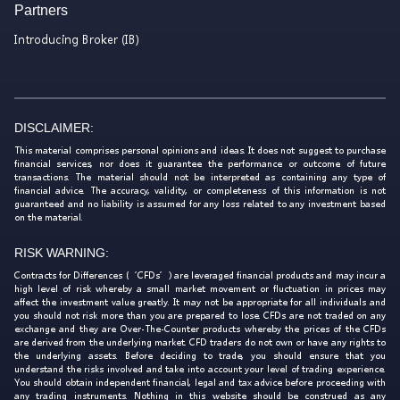
Partners
Introducing Broker (IB)
DISCLAIMER:
This material comprises personal opinions and ideas. It does not suggest to purchase
financial services, nor does it guarantee the performance or outcome of future
transactions. The material should not be interpreted as containing any type of
financial advice. The accuracy, validity, or completeness of this information is not
guaranteed and no liability is assumed for any loss related to any investment based
on the material.
RISK WARNING:
Contracts for Differences (‘CFDs’) are leveraged financial products and may incur a
high level of risk whereby a small market movement or fluctuation in prices may
affect the investment value greatly. It may not be appropriate for all individuals and
you should not risk more than you are prepared to lose. CFDs are not traded on any
exchange and they are Over-The-Counter products whereby the prices of the CFDs
are derived from the underlying market. CFD traders do not own or have any rights to
the underlying assets. Before deciding to trade, you should ensure that you
understand the risks involved and take into account your level of trading experience.
You should obtain independent financial, legal and tax advice before proceeding with
any trading instruments. Nothing in this website should be construed as any