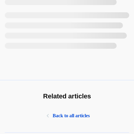
Related articles
Back to all articles