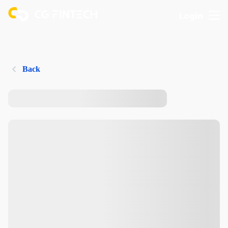
Login
Back