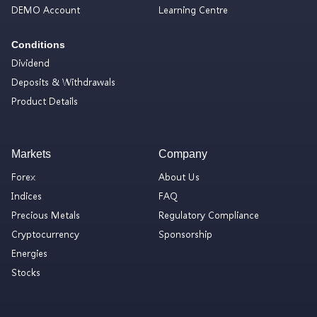
DEMO Account
Learning Centre
Conditions
Dividend
Deposits & Withdrawals
Product Details
Markets
Company
Forex
About Us
Indices
FAQ
Precious Metals
Regulatory Compliance
Cryptocurrency
Sponsorship
Energies
Stocks