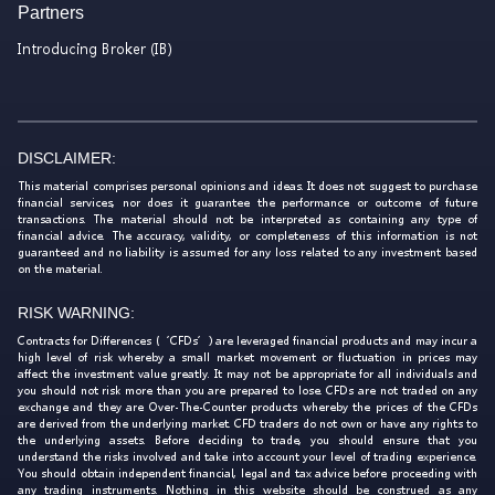
Partners
Introducing Broker (IB)
DISCLAIMER:
This material comprises personal opinions and ideas. It does not suggest to purchase
financial services, nor does it guarantee the performance or outcome of future
transactions. The material should not be interpreted as containing any type of
financial advice. The accuracy, validity, or completeness of this information is not
guaranteed and no liability is assumed for any loss related to any investment based
on the material.
RISK WARNING:
Contracts for Differences (‘CFDs’) are leveraged financial products and may incur a
high level of risk whereby a small market movement or fluctuation in prices may
affect the investment value greatly. It may not be appropriate for all individuals and
you should not risk more than you are prepared to lose. CFDs are not traded on any
exchange and they are Over-The-Counter products whereby the prices of the CFDs
are derived from the underlying market. CFD traders do not own or have any rights to
the underlying assets. Before deciding to trade, you should ensure that you
understand the risks involved and take into account your level of trading experience.
You should obtain independent financial, legal and tax advice before proceeding with
any trading instruments. Nothing in this website should be construed as any