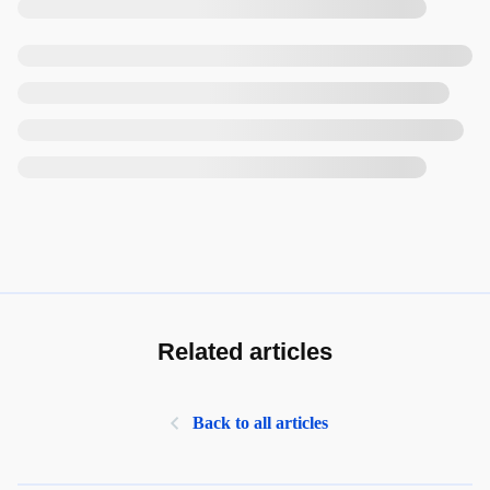
Related articles
Back to all articles