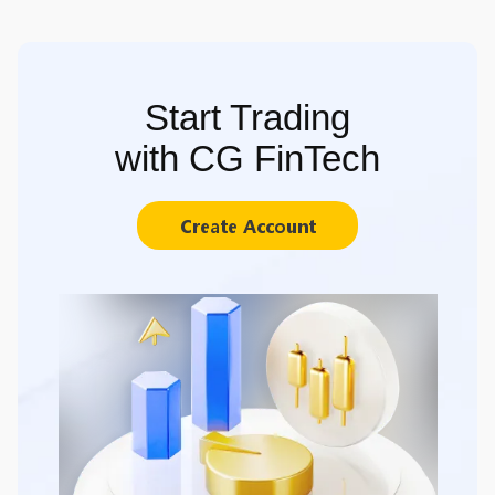
Start Trading
with CG FinTech
Create Account