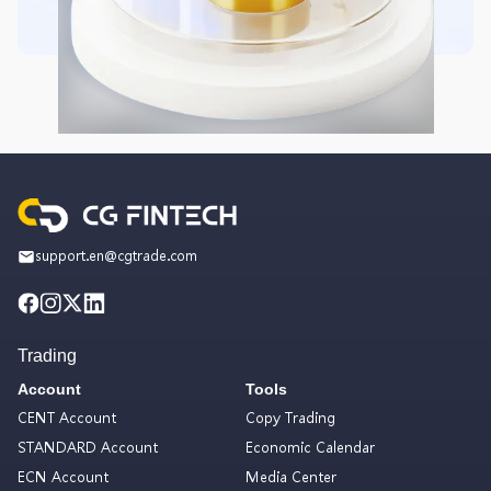
support.en@cgtrade.com
Trading
Account
Tools
CENT Account
Copy Trading
STANDARD Account
Economic Calendar
ECN Account
Media Center