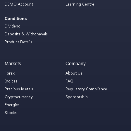
DEMO Account
Learning Centre
Conditions
Dividend
Deposits & Withdrawals
Product Details
Markets
Company
Forex
About Us
Indices
FAQ
Precious Metals
Regulatory Compliance
Cryptocurrency
Sponsorship
Energies
Stocks