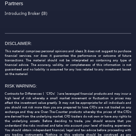
Partners
Introducing Broker (IB)
DISCLAIMER:
This material comprises personal opinions and ideas. It does not suggest to purchase
financial services, nor does it guarantee the performance or outcome of future
transactions. The material should not be interpreted as containing any type of
financial advice. The accuracy, validity, or completeness of this information is not
guaranteed and no liability is assumed for any loss related to any investment based
on the material.
RISK WARNING:
Contracts for Differences (‘CFDs’) are leveraged financial products and may incur a
high level of risk whereby a small market movement or fluctuation in prices may
affect the investment value greatly. It may not be appropriate for all individuals and
you should not risk more than you are prepared to lose. CFDs are not traded on any
exchange and they are Over-The-Counter products whereby the prices of the CFDs
are derived from the underlying market. CFD traders do not own or have any rights to
the underlying assets. Before deciding to trade, you should ensure that you
understand the risks involved and take into account your level of trading experience.
You should obtain independent financial, legal and tax advice before proceeding with
any trading instruments. Nothing in this website should be construed as any