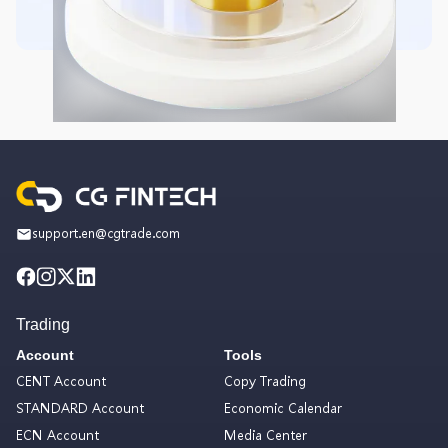
support.en@cgtrade.com
Trading
Account
Tools
CENT Account
Copy Trading
STANDARD Account
Economic Calendar
ECN Account
Media Center