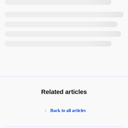
Related articles
Back to all articles