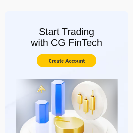
Start Trading
with CG FinTech
Create Account