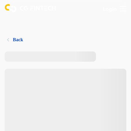
Login
Back