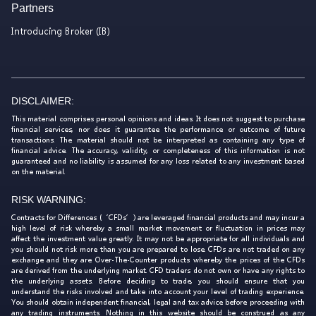
Partners
Introducing Broker (IB)
DISCLAIMER:
This material comprises personal opinions and ideas. It does not suggest to purchase
financial services, nor does it guarantee the performance or outcome of future
transactions. The material should not be interpreted as containing any type of
financial advice. The accuracy, validity, or completeness of this information is not
guaranteed and no liability is assumed for any loss related to any investment based
on the material.
RISK WARNING:
Contracts for Differences (‘CFDs’) are leveraged financial products and may incur a
high level of risk whereby a small market movement or fluctuation in prices may
affect the investment value greatly. It may not be appropriate for all individuals and
you should not risk more than you are prepared to lose. CFDs are not traded on any
exchange and they are Over-The-Counter products whereby the prices of the CFDs
are derived from the underlying market. CFD traders do not own or have any rights to
the underlying assets. Before deciding to trade, you should ensure that you
understand the risks involved and take into account your level of trading experience.
You should obtain independent financial, legal and tax advice before proceeding with
any trading instruments. Nothing in this website should be construed as any