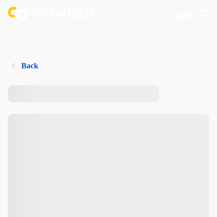
Login
Back