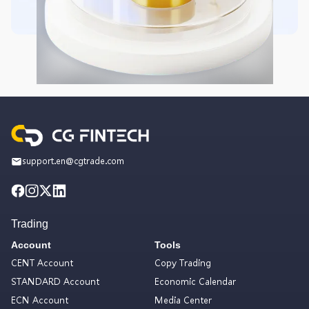
support.en@cgtrade.com
Trading
Account
Tools
CENT Account
Copy Trading
STANDARD Account
Economic Calendar
ECN Account
Media Center