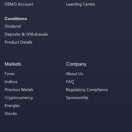
DEMO Account
Learning Centre
Conditions
Dividend
Deposits & Withdrawals
Product Details
Markets
Company
Forex
About Us
Indices
FAQ
Precious Metals
Regulatory Compliance
Cryptocurrency
Sponsorship
Energies
Stocks