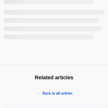
Related articles
Back to all articles