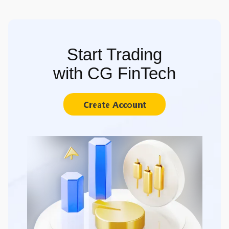
Start Trading
with CG FinTech
Create Account