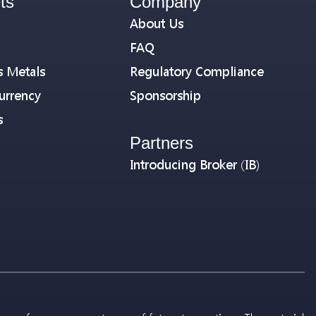
ts
Company
About Us
FAQ
s Metals
Regulatory Compliance
urrency
Sponsorship
s
Partners
Introducing Broker (IB)