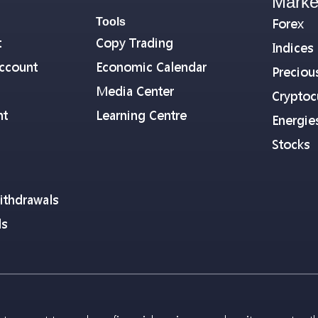
Marke
Tools
Forex
t
Copy Trading
Indices
ccount
Economic Calendar
Preciou
Media Center
Cryptoc
nt
Learning Centre
Energie
Stocks
ithdrawals
ls