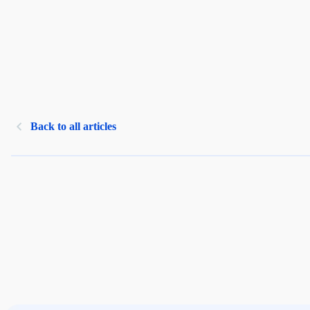
Back to all articles