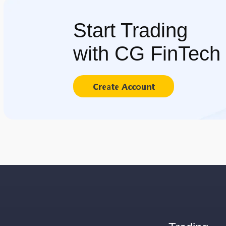
Start Trading
with CG FinTech
Create Account