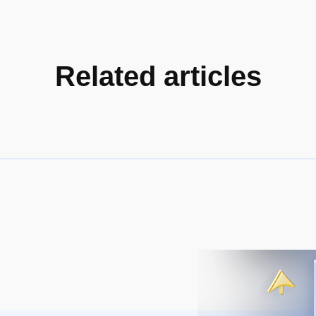
Related articles