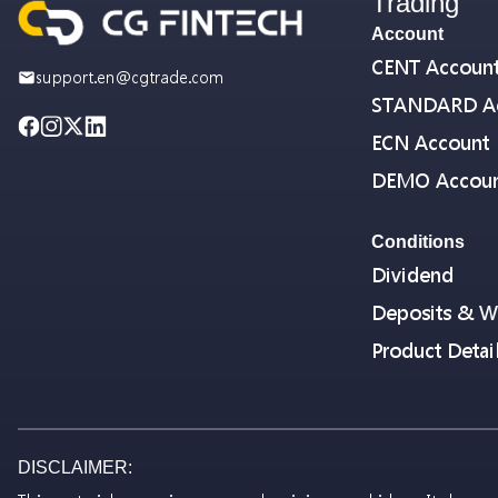
Trading
Account
CENT Accoun
support.en@cgtrade.com
STANDARD A
ECN Account
DEMO Accou
Conditions
Dividend
Deposits & W
Product Detai
DISCLAIMER: