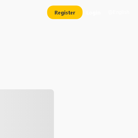
Register
Login
English