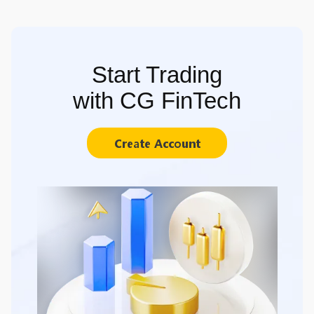
Start Trading
with CG FinTech
Create Account