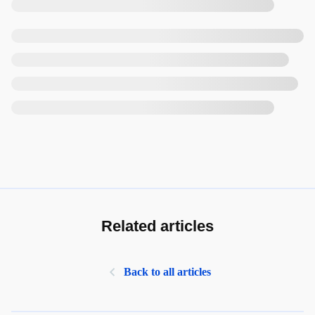
Related articles
Back to all articles