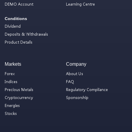
DEMO Account
Learning Centre
Conditions
Dividend
Deposits & Withdrawals
Product Details
Markets
Company
Forex
About Us
Indices
FAQ
Precious Metals
Regulatory Compliance
Cryptocurrency
Sponsorship
Energies
Stocks