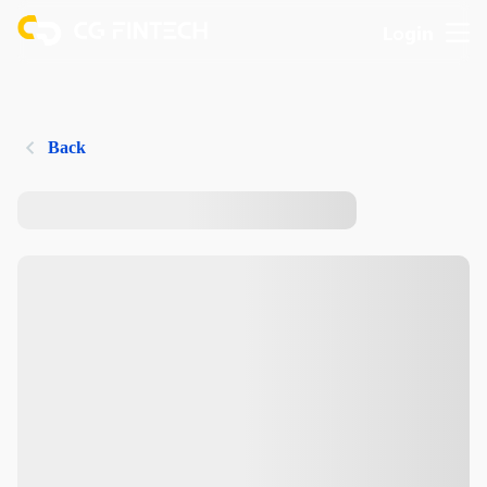
Login
Back