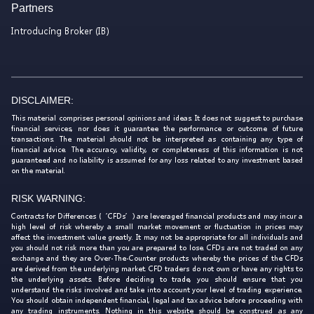
Partners
Introducing Broker (IB)
DISCLAIMER:
This material comprises personal opinions and ideas. It does not suggest to purchase
financial services, nor does it guarantee the performance or outcome of future
transactions. The material should not be interpreted as containing any type of
financial advice. The accuracy, validity, or completeness of this information is not
guaranteed and no liability is assumed for any loss related to any investment based
on the material.
RISK WARNING:
Contracts for Differences (‘CFDs’) are leveraged financial products and may incur a
high level of risk whereby a small market movement or fluctuation in prices may
affect the investment value greatly. It may not be appropriate for all individuals and
you should not risk more than you are prepared to lose. CFDs are not traded on any
exchange and they are Over-The-Counter products whereby the prices of the CFDs
are derived from the underlying market. CFD traders do not own or have any rights to
the underlying assets. Before deciding to trade, you should ensure that you
understand the risks involved and take into account your level of trading experience.
You should obtain independent financial, legal and tax advice before proceeding with
any trading instruments. Nothing in this website should be construed as any