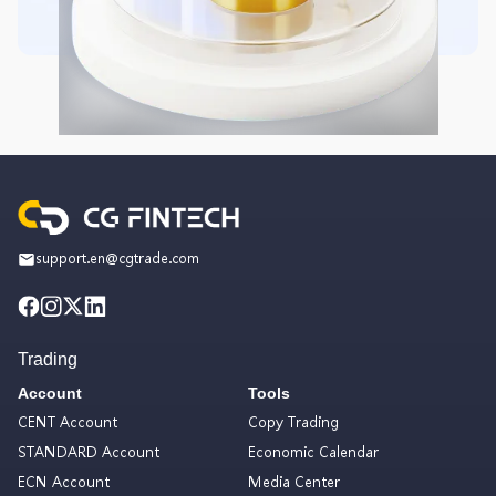
support.en@cgtrade.com
Trading
Account
Tools
CENT Account
Copy Trading
STANDARD Account
Economic Calendar
ECN Account
Media Center