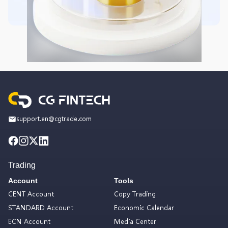
support.en@cgtrade.com
Trading
Account
Tools
CENT Account
Copy Trading
STANDARD Account
Economic Calendar
ECN Account
Media Center