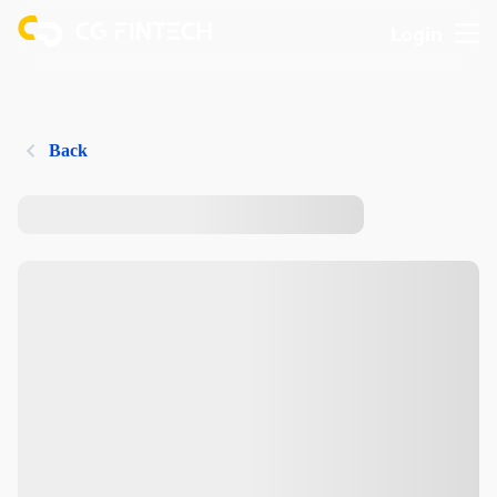
Login
Back