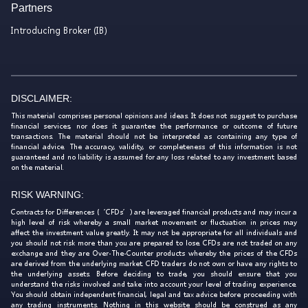
Partners
Introducing Broker (IB)
DISCLAIMER:
This material comprises personal opinions and ideas. It does not suggest to purchase
financial services, nor does it guarantee the performance or outcome of future
transactions. The material should not be interpreted as containing any type of
financial advice. The accuracy, validity, or completeness of this information is not
guaranteed and no liability is assumed for any loss related to any investment based
on the material.
RISK WARNING:
Contracts for Differences (‘CFDs’) are leveraged financial products and may incur a
high level of risk whereby a small market movement or fluctuation in prices may
affect the investment value greatly. It may not be appropriate for all individuals and
you should not risk more than you are prepared to lose. CFDs are not traded on any
exchange and they are Over-The-Counter products whereby the prices of the CFDs
are derived from the underlying market. CFD traders do not own or have any rights to
the underlying assets. Before deciding to trade, you should ensure that you
understand the risks involved and take into account your level of trading experience.
You should obtain independent financial, legal and tax advice before proceeding with
any trading instruments. Nothing in this website should be construed as any