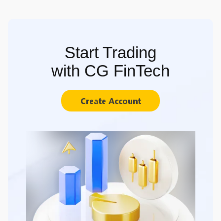
Start Trading
with CG FinTech
Create Account