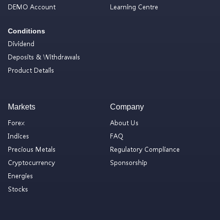
DEMO Account
Learning Centre
Conditions
Dividend
Deposits & Withdrawals
Product Details
Markets
Company
Forex
About Us
Indices
FAQ
Precious Metals
Regulatory Compliance
Cryptocurrency
Sponsorship
Energies
Stocks