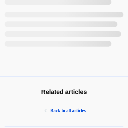
Related articles
Back to all articles