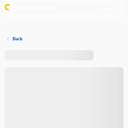
Login
Back