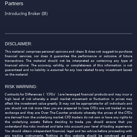
Partners
Introducing Broker (IB)
DISCLAIMER:
This material comprises personal opinions and ideas. It does not suggest to purchase
financial services, nor does it guarantee the performance or outcome of future
transactions. The material should not be interpreted as containing any type of
financial advice. The accuracy, validity, or completeness of this information is not
guaranteed and no liability is assumed for any loss related to any investment based
on the material.
RISK WARNING:
Contracts for Differences (‘CFDs’) are leveraged financial products and may incur a
high level of risk whereby a small market movement or fluctuation in prices may
affect the investment value greatly. It may not be appropriate for all individuals and
you should not risk more than you are prepared to lose. CFDs are not traded on any
exchange and they are Over-The-Counter products whereby the prices of the CFDs
are derived from the underlying market. CFD traders do not own or have any rights to
the underlying assets. Before deciding to trade, you should ensure that you
understand the risks involved and take into account your level of trading experience.
You should obtain independent financial, legal and tax advice before proceeding with
any trading instruments. Nothing in this website should be construed as any