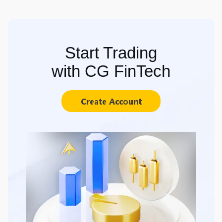
Start Trading
with CG FinTech
Create Account