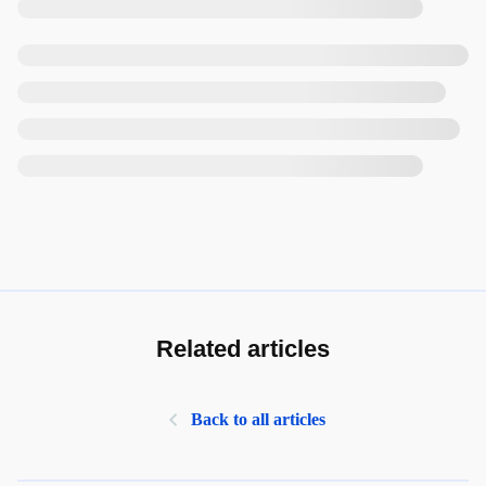
Related articles
Back to all articles