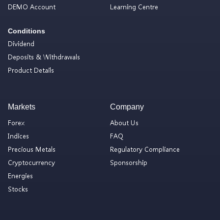
DEMO Account
Learning Centre
Conditions
Dividend
Deposits & Withdrawals
Product Details
Markets
Company
Forex
About Us
Indices
FAQ
Precious Metals
Regulatory Compliance
Cryptocurrency
Sponsorship
Energies
Stocks