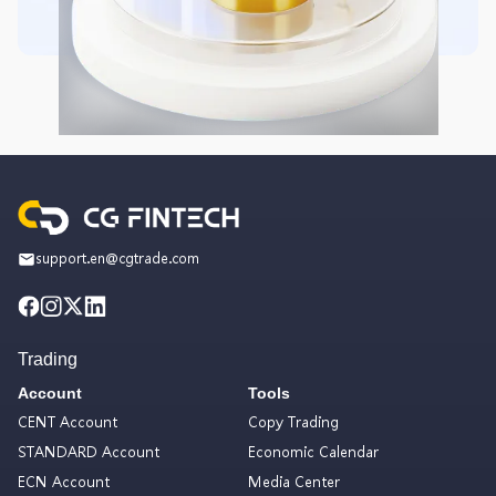
support.en@cgtrade.com
Trading
Account
Tools
CENT Account
Copy Trading
STANDARD Account
Economic Calendar
ECN Account
Media Center