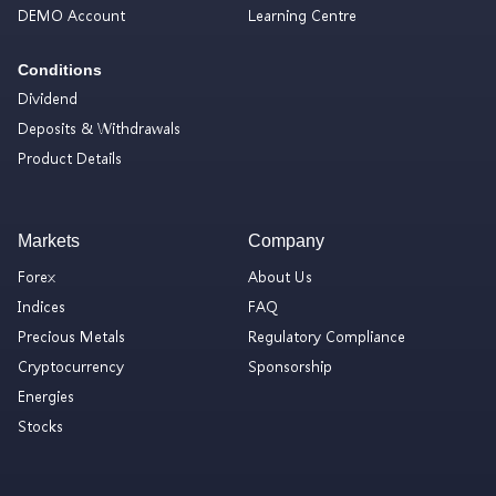
DEMO Account
Learning Centre
Conditions
Dividend
Deposits & Withdrawals
Product Details
Markets
Company
Forex
About Us
Indices
FAQ
Precious Metals
Regulatory Compliance
Cryptocurrency
Sponsorship
Energies
Stocks