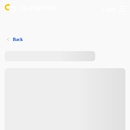
Login
Back