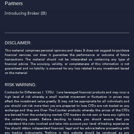
Partners
Introducing Broker (IB)
DISCLAIMER:
This material comprises personal opinions and ideas. It does not suggest to purchase
financial services, nor does it guarantee the performance or outcome of future
transactions. The material should not be interpreted as containing any type of
financial advice. The accuracy, validity, or completeness of this information is not
guaranteed and no liability is assumed for any loss related to any investment based
on the material.
RISK WARNING:
Contracts for Differences (‘CFDs’) are leveraged financial products and may incur a
high level of risk whereby a small market movement or fluctuation in prices may
affect the investment value greatly. It may not be appropriate for all individuals and
you should not risk more than you are prepared to lose. CFDs are not traded on any
exchange and they are Over-The-Counter products whereby the prices of the CFDs
are derived from the underlying market. CFD traders do not own or have any rights to
the underlying assets. Before deciding to trade, you should ensure that you
understand the risks involved and take into account your level of trading experience.
You should obtain independent financial, legal and tax advice before proceeding with
any trading instruments. Nothing in this website should be construed as any