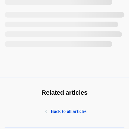
Related articles
Back to all articles