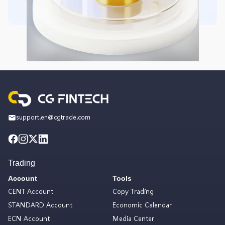
support.en@cgtrade.com
Trading
Account
Tools
CENT Account
Copy Trading
STANDARD Account
Economic Calendar
ECN Account
Media Center