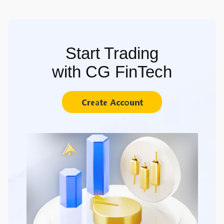
Start Trading
with CG FinTech
Create Account