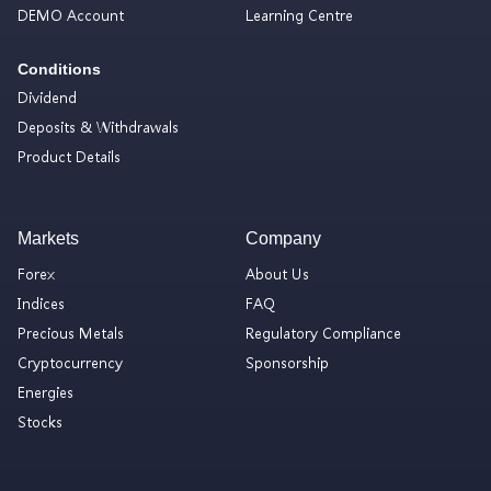
DEMO Account
Learning Centre
Conditions
Dividend
Deposits & Withdrawals
Product Details
Markets
Company
Forex
About Us
Indices
FAQ
Precious Metals
Regulatory Compliance
Cryptocurrency
Sponsorship
Energies
Stocks