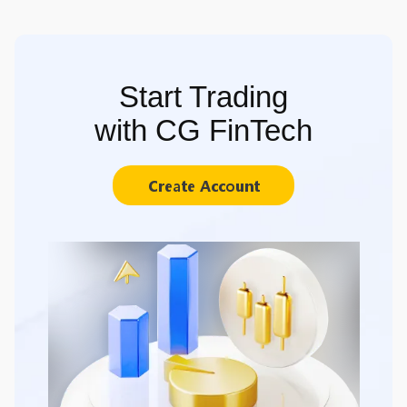
Start Trading
with CG FinTech
Create Account