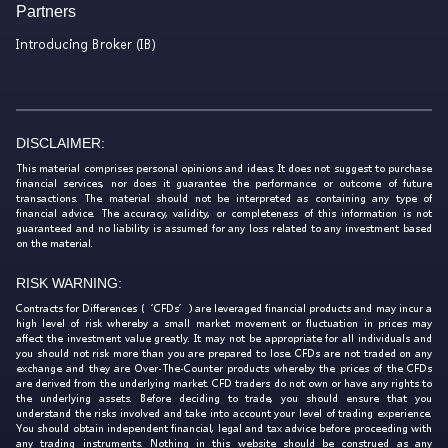
Partners
Introducing Broker (IB)
DISCLAIMER:
This material comprises personal opinions and ideas. It does not suggest to purchase
financial services, nor does it guarantee the performance or outcome of future
transactions. The material should not be interpreted as containing any type of
financial advice. The accuracy, validity, or completeness of this information is not
guaranteed and no liability is assumed for any loss related to any investment based
on the material.
RISK WARNING:
Contracts for Differences (‘CFDs’) are leveraged financial products and may incur a
high level of risk whereby a small market movement or fluctuation in prices may
affect the investment value greatly. It may not be appropriate for all individuals and
you should not risk more than you are prepared to lose. CFDs are not traded on any
exchange and they are Over-The-Counter products whereby the prices of the CFDs
are derived from the underlying market. CFD traders do not own or have any rights to
the underlying assets. Before deciding to trade, you should ensure that you
understand the risks involved and take into account your level of trading experience.
You should obtain independent financial, legal and tax advice before proceeding with
any trading instruments. Nothing in this website should be construed as any