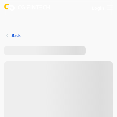
Login
Back