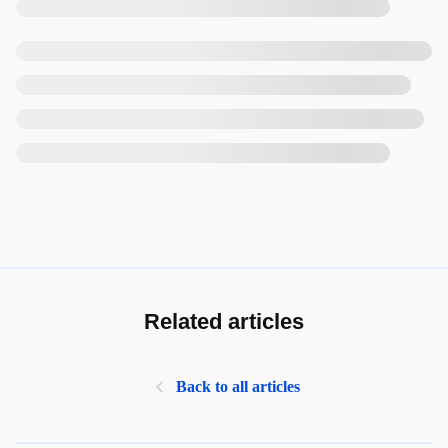
Related articles
Back to all articles