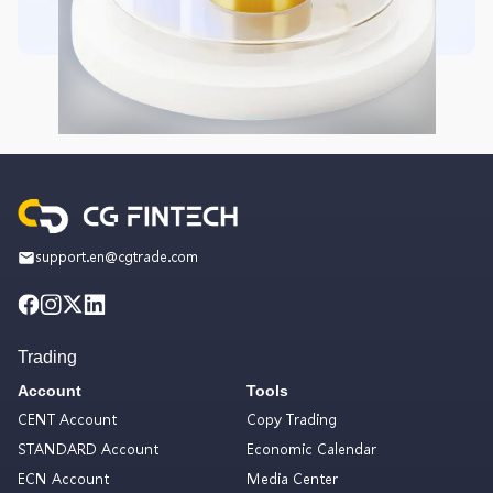
support.en@cgtrade.com
Trading
Account
Tools
CENT Account
Copy Trading
STANDARD Account
Economic Calendar
ECN Account
Media Center