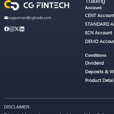
Trading
Account
CENT Accoun
support.en@cgtrade.com
STANDARD A
ECN Account
DEMO Accou
Conditions
Dividend
Deposits & W
Product Detai
DISCLAIMER: