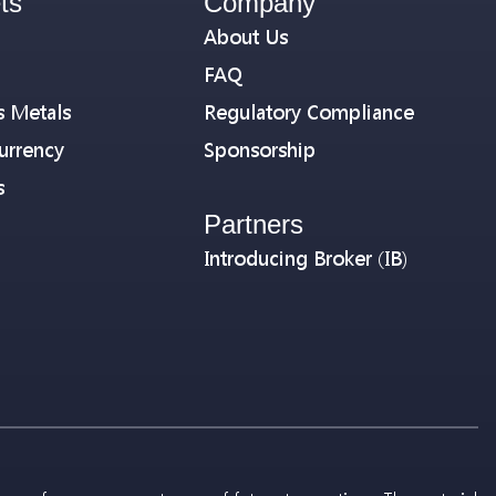
ts
Company
About Us
FAQ
s Metals
Regulatory Compliance
urrency
Sponsorship
s
Partners
Introducing Broker (IB)