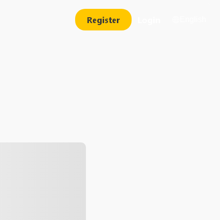
Register
Login
English