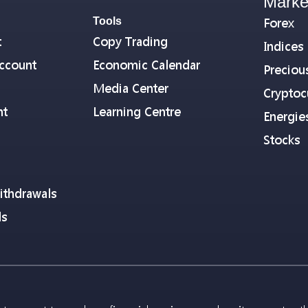
Marke
Tools
Forex
t
Copy Trading
Indices
ccount
Economic Calendar
Preciou
Media Center
Cryptoc
nt
Learning Centre
Energie
Stocks
ithdrawals
ls