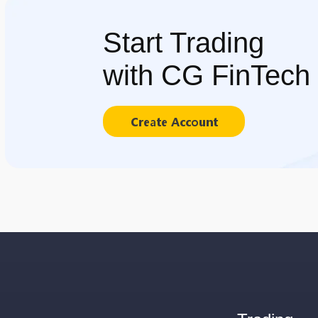
Start Trading
with CG FinTech
Create Account