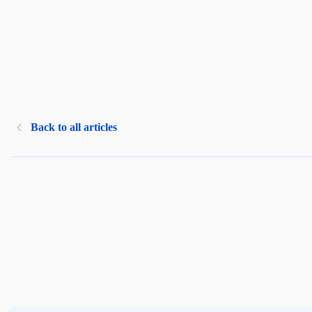
Back to all articles