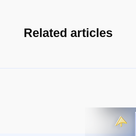
Related articles