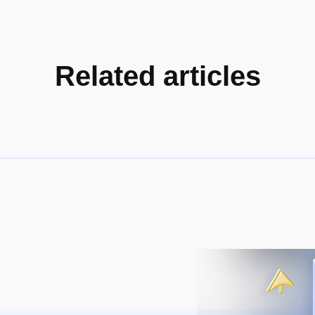
Related articles