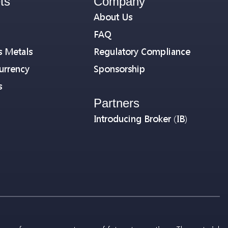
ts
Company
About Us
FAQ
s Metals
Regulatory Compliance
urrency
Sponsorship
s
Partners
Introducing Broker (IB)