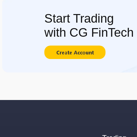
Start Trading
with CG FinTech
Create Account