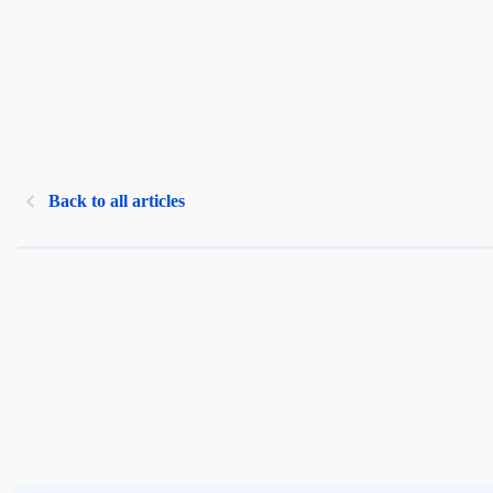
Back to all articles