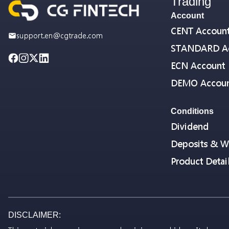
Trading
Account
CENT Accoun
support.en@cgtrade.com
STANDARD A
ECN Account
DEMO Accou
Conditions
Dividend
Deposits & W
Product Detai
DISCLAIMER: