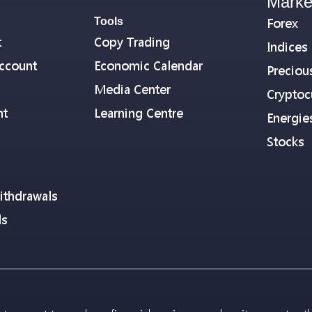
Marke
Tools
Forex
t
Copy Trading
Indices
ccount
Economic Calendar
Preciou
Media Center
Cryptoc
nt
Learning Centre
Energie
Stocks
ithdrawals
ls