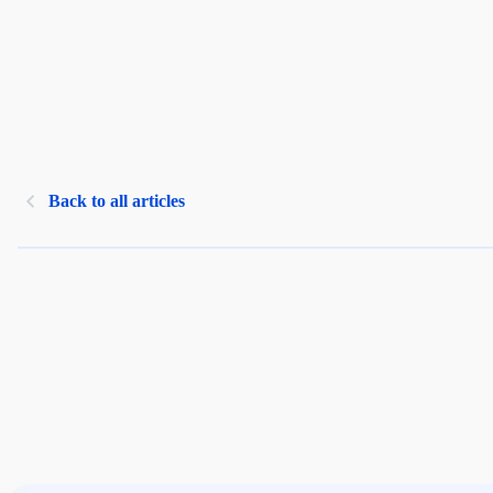
Back to all articles