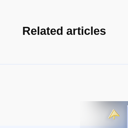
Related articles