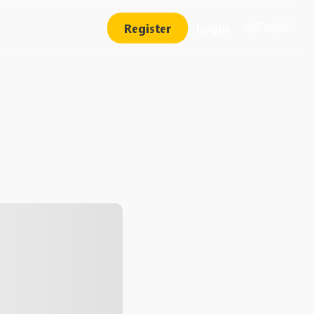
Register
Login
English