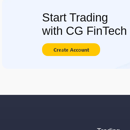
Start Trading
with CG FinTech
Create Account