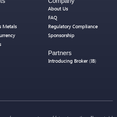
ts
Company
About Us
FAQ
s Metals
Regulatory Compliance
urrency
Sponsorship
s
Partners
Introducing Broker (IB)