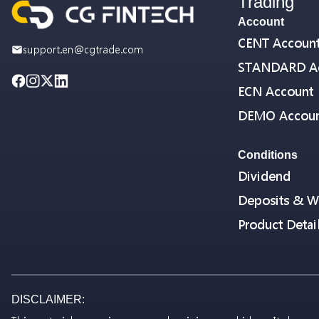
Trading
Account
CENT Accoun
support.en@cgtrade.com
STANDARD A
ECN Account
DEMO Accou
Conditions
Dividend
Deposits & W
Product Detai
DISCLAIMER: