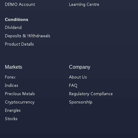
DEMO Account
Learning Centre
Conditions
Dividend
Deposits & Withdrawals
Product Details
Markets
Company
Forex
About Us
Indices
FAQ
Precious Metals
Regulatory Compliance
Cryptocurrency
Sponsorship
Energies
Stocks