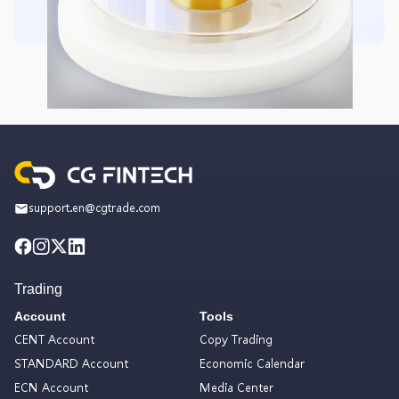
support.en@cgtrade.com
Trading
Account
Tools
CENT Account
Copy Trading
STANDARD Account
Economic Calendar
ECN Account
Media Center