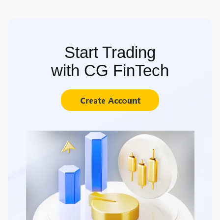
Start Trading
with CG FinTech
Create Account