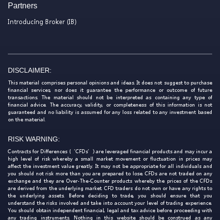
Partners
Introducing Broker (IB)
DISCLAIMER:
This material comprises personal opinions and ideas. It does not suggest to purchase
financial services, nor does it guarantee the performance or outcome of future
transactions. The material should not be interpreted as containing any type of
financial advice. The accuracy, validity, or completeness of this information is not
guaranteed and no liability is assumed for any loss related to any investment based
on the material.
RISK WARNING:
Contracts for Differences (‘CFDs’) are leveraged financial products and may incur a
high level of risk whereby a small market movement or fluctuation in prices may
affect the investment value greatly. It may not be appropriate for all individuals and
you should not risk more than you are prepared to lose. CFDs are not traded on any
exchange and they are Over-The-Counter products whereby the prices of the CFDs
are derived from the underlying market. CFD traders do not own or have any rights to
the underlying assets. Before deciding to trade, you should ensure that you
understand the risks involved and take into account your level of trading experience.
You should obtain independent financial, legal and tax advice before proceeding with
any trading instruments. Nothing in this website should be construed as any