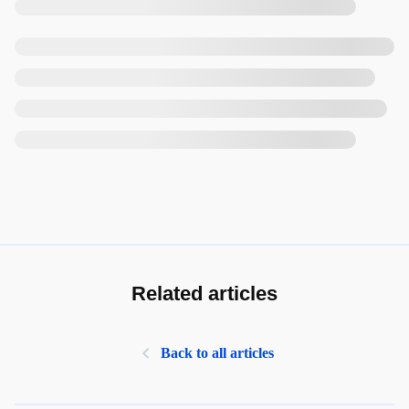
Related articles
Back to all articles