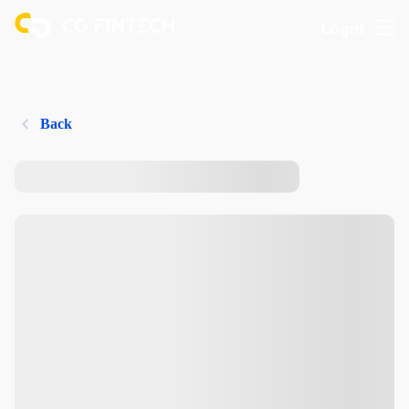
Login
Back