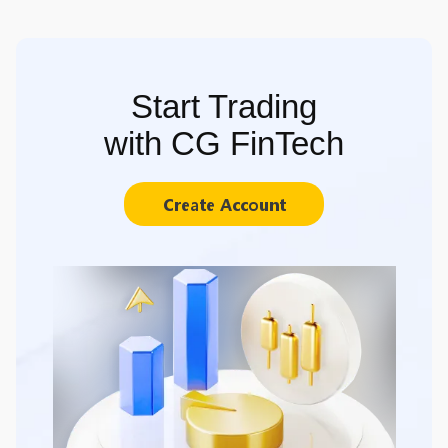
Start Trading
with CG FinTech
Create Account