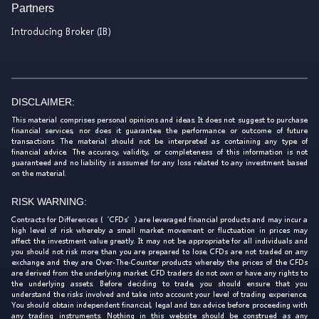
Partners
Introducing Broker (IB)
DISCLAIMER:
This material comprises personal opinions and ideas. It does not suggest to purchase
financial services, nor does it guarantee the performance or outcome of future
transactions. The material should not be interpreted as containing any type of
financial advice. The accuracy, validity, or completeness of this information is not
guaranteed and no liability is assumed for any loss related to any investment based
on the material.
RISK WARNING:
Contracts for Differences (‘CFDs’) are leveraged financial products and may incur a
high level of risk whereby a small market movement or fluctuation in prices may
affect the investment value greatly. It may not be appropriate for all individuals and
you should not risk more than you are prepared to lose. CFDs are not traded on any
exchange and they are Over-The-Counter products whereby the prices of the CFDs
are derived from the underlying market. CFD traders do not own or have any rights to
the underlying assets. Before deciding to trade, you should ensure that you
understand the risks involved and take into account your level of trading experience.
You should obtain independent financial, legal and tax advice before proceeding with
any trading instruments. Nothing in this website should be construed as any