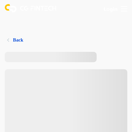
Login
Back