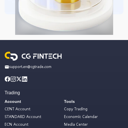
support.en@cgtrade.com
Trading
Account
Tools
CENT Account
Copy Trading
STANDARD Account
Economic Calendar
ECN Account
Media Center