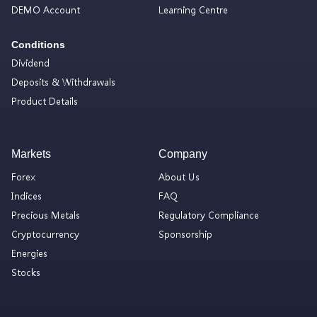
DEMO Account
Learning Centre
Conditions
Dividend
Deposits & Withdrawals
Product Details
Markets
Company
Forex
About Us
Indices
FAQ
Precious Metals
Regulatory Compliance
Cryptocurrency
Sponsorship
Energies
Stocks