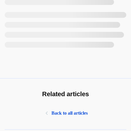
Related articles
Back to all articles