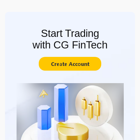
Start Trading
with CG FinTech
Create Account