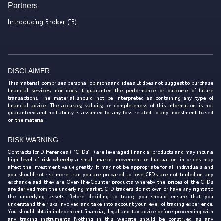
Partners
Introducing Broker (IB)
DISCLAIMER:
This material comprises personal opinions and ideas. It does not suggest to purchase
financial services, nor does it guarantee the performance or outcome of future
transactions. The material should not be interpreted as containing any type of
financial advice. The accuracy, validity, or completeness of this information is not
guaranteed and no liability is assumed for any loss related to any investment based
on the material.
RISK WARNING:
Contracts for Differences (‘CFDs’) are leveraged financial products and may incur a
high level of risk whereby a small market movement or fluctuation in prices may
affect the investment value greatly. It may not be appropriate for all individuals and
you should not risk more than you are prepared to lose. CFDs are not traded on any
exchange and they are Over-The-Counter products whereby the prices of the CFDs
are derived from the underlying market. CFD traders do not own or have any rights to
the underlying assets. Before deciding to trade, you should ensure that you
understand the risks involved and take into account your level of trading experience.
You should obtain independent financial, legal and tax advice before proceeding with
any trading instruments. Nothing in this website should be construed as any