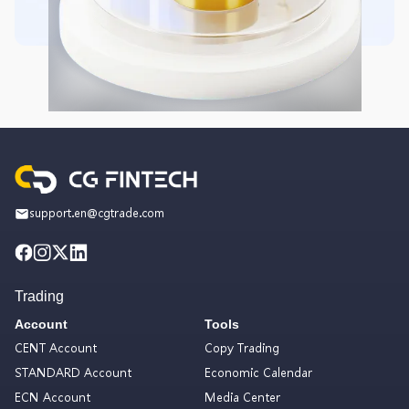
support.en@cgtrade.com
Trading
Account
Tools
CENT Account
Copy Trading
STANDARD Account
Economic Calendar
ECN Account
Media Center