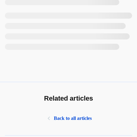
Related articles
Back to all articles