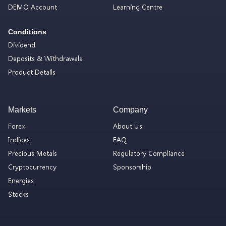
DEMO Account
Learning Centre
Conditions
Dividend
Deposits & Withdrawals
Product Details
Markets
Company
Forex
About Us
Indices
FAQ
Precious Metals
Regulatory Compliance
Cryptocurrency
Sponsorship
Energies
Stocks