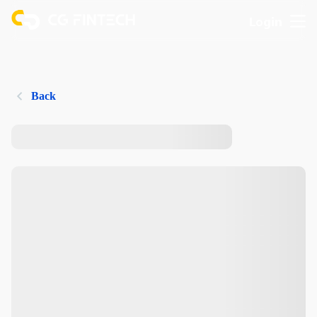
Login
Back