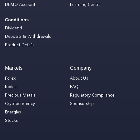
DEMO Account
Learning Centre
Conditions
Dividend
Deposits & Withdrawals
Product Details
Markets
Company
Forex
About Us
Indices
FAQ
Precious Metals
Regulatory Compliance
Cryptocurrency
Sponsorship
Energies
Stocks