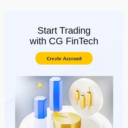
Start Trading
with CG FinTech
Create Account