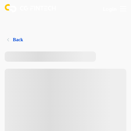
Login
Back