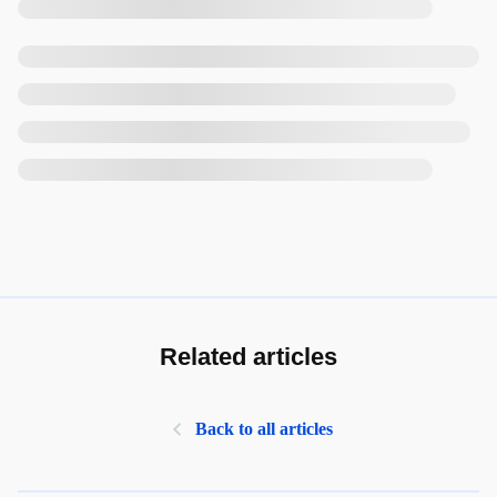
Related articles
Back to all articles