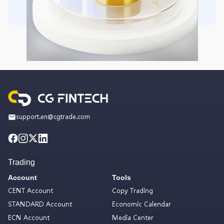
support.en@cgtrade.com
Trading
Account
Tools
CENT Account
Copy Trading
STANDARD Account
Economic Calendar
ECN Account
Media Center