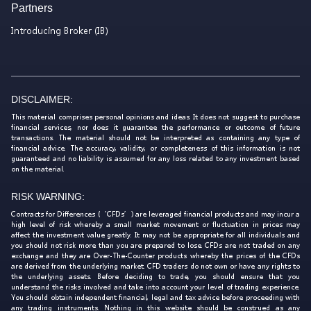
Partners
Introducing Broker (IB)
DISCLAIMER:
This material comprises personal opinions and ideas. It does not suggest to purchase
financial services, nor does it guarantee the performance or outcome of future
transactions. The material should not be interpreted as containing any type of
financial advice. The accuracy, validity, or completeness of this information is not
guaranteed and no liability is assumed for any loss related to any investment based
on the material.
RISK WARNING:
Contracts for Differences (‘CFDs’) are leveraged financial products and may incur a
high level of risk whereby a small market movement or fluctuation in prices may
affect the investment value greatly. It may not be appropriate for all individuals and
you should not risk more than you are prepared to lose. CFDs are not traded on any
exchange and they are Over-The-Counter products whereby the prices of the CFDs
are derived from the underlying market. CFD traders do not own or have any rights to
the underlying assets. Before deciding to trade, you should ensure that you
understand the risks involved and take into account your level of trading experience.
You should obtain independent financial, legal and tax advice before proceeding with
any trading instruments. Nothing in this website should be construed as any