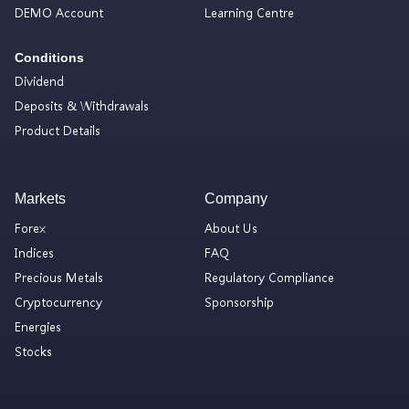
DEMO Account
Learning Centre
Conditions
Dividend
Deposits & Withdrawals
Product Details
Markets
Company
Forex
About Us
Indices
FAQ
Precious Metals
Regulatory Compliance
Cryptocurrency
Sponsorship
Energies
Stocks