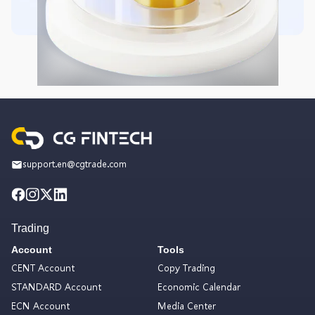
support.en@cgtrade.com
Trading
Account
Tools
CENT Account
Copy Trading
STANDARD Account
Economic Calendar
ECN Account
Media Center