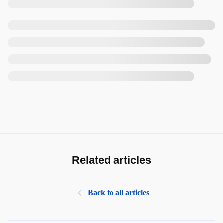
Related articles
Back to all articles