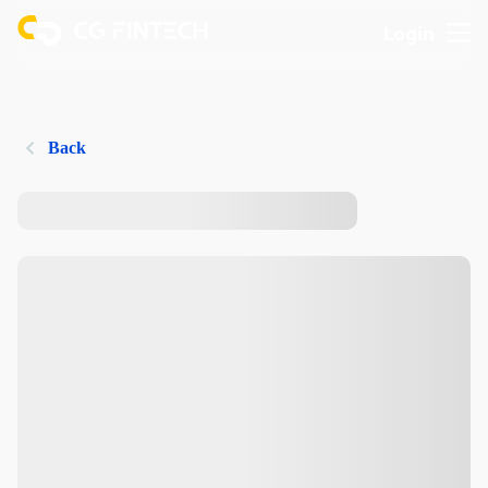
Login
Back