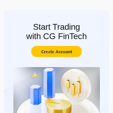
Start Trading
with CG FinTech
Create Account