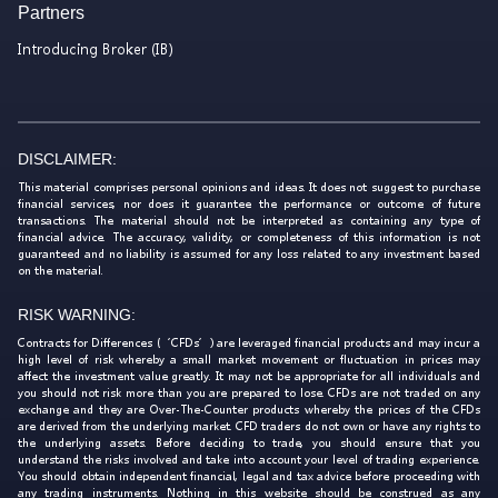
Partners
Introducing Broker (IB)
DISCLAIMER:
This material comprises personal opinions and ideas. It does not suggest to purchase
financial services, nor does it guarantee the performance or outcome of future
transactions. The material should not be interpreted as containing any type of
financial advice. The accuracy, validity, or completeness of this information is not
guaranteed and no liability is assumed for any loss related to any investment based
on the material.
RISK WARNING:
Contracts for Differences (‘CFDs’) are leveraged financial products and may incur a
high level of risk whereby a small market movement or fluctuation in prices may
affect the investment value greatly. It may not be appropriate for all individuals and
you should not risk more than you are prepared to lose. CFDs are not traded on any
exchange and they are Over-The-Counter products whereby the prices of the CFDs
are derived from the underlying market. CFD traders do not own or have any rights to
the underlying assets. Before deciding to trade, you should ensure that you
understand the risks involved and take into account your level of trading experience.
You should obtain independent financial, legal and tax advice before proceeding with
any trading instruments. Nothing in this website should be construed as any