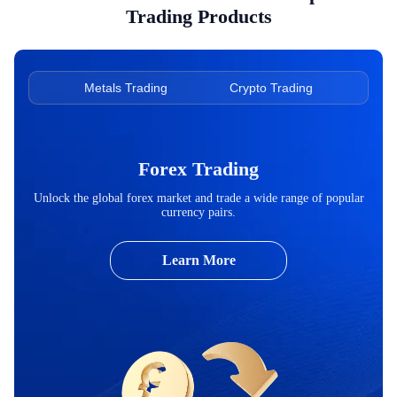
Trading Products
ading
Metals Trading
Crypto Trading
Ene
Forex Trading
Unlock the global forex market and trade a wide range of popular
currency pairs.
Learn More