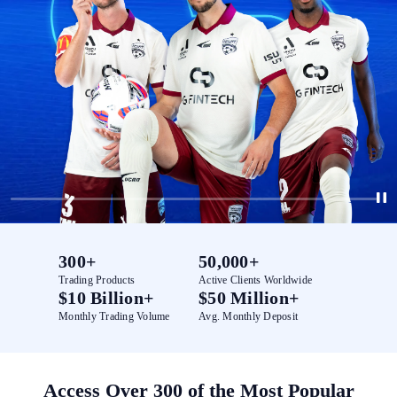
300+
50,000+
Trading Products
Active Clients Worldwide
$10 Billion+
$50 Million+
Monthly Trading Volume
Avg. Monthly Deposit
Access Over 300 of the Most Popular