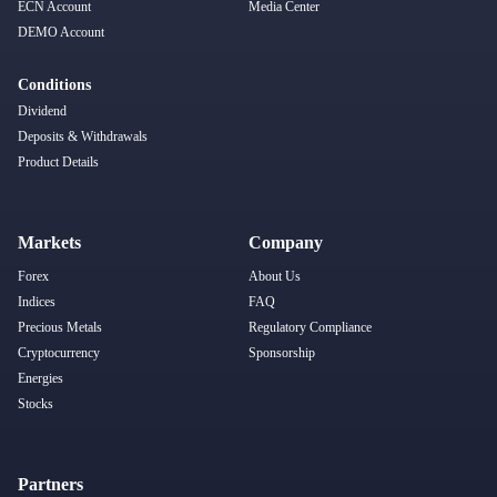
ECN Account
Media Center
DEMO Account
Conditions
Dividend
Deposits & Withdrawals
Product Details
Markets
Company
Forex
About Us
Indices
FAQ
Precious Metals
Regulatory Compliance
Cryptocurrency
Sponsorship
Energies
Stocks
Partners