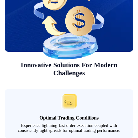
Innovative Solutions For Modern
Challenges
Optimal Trading Conditions
Experience lightning-fast order execution coupled with
consistently tight spreads for optimal trading performance.