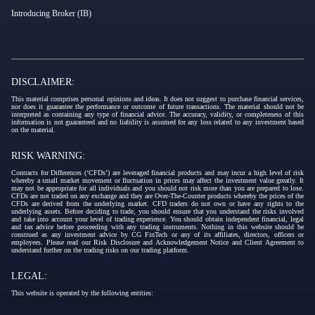
Introducing Broker (IB)
DISCLAIMER:
This material comprises personal opinions and ideas. It does not suggest to purchase financial services,
nor does it guarantee the performance or outcome of future transactions. The material should not be
interpreted as containing any type of financial advice. The accuracy, validity, or completeness of this
information is not guaranteed and no liability is assumed for any loss related to any investment based
on the material.
RISK WARNING:
Contracts for Differences (‘CFDs’) are leveraged financial products and may incur a high level of risk
whereby a small market movement or fluctuation in prices may affect the investment value greatly. It
may not be appropriate for all individuals and you should not risk more than you are prepared to lose.
CFDs are not traded on any exchange and they are Over-The-Counter products whereby the prices of the
CFDs are derived from the underlying market. CFD traders do not own or have any rights to the
underlying assets. Before deciding to trade, you should ensure that you understand the risks involved
and take into account your level of trading experience. You should obtain independent financial, legal
and tax advice before proceeding with any trading instruments. Nothing in this website should be
construed as any investment advice by CG FinTech or any of its affiliates, directors, officers or
employees. Please read our Risk Disclosure and Acknowledgement Notice and Client Agreement to
understand further on the trading risks on our trading platform.
LEGAL:
This website is operated by the following entities: