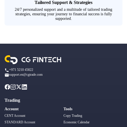
Tailored Support & Strategies
24/7 personalized support and a multitude of tailored trading
strategies, ensuring your journey to financial success is fully
supported.
+971 5210 45822
support.en@cgtrade.com
Trading
Account
Tools
CENT Account
Copy Trading
STANDARD Account
Economic Calendar