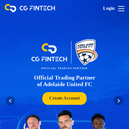
Login
OFFICIAL TRADING PARTNER
Official Trading Partner
of Adelaide United FC
Create Account