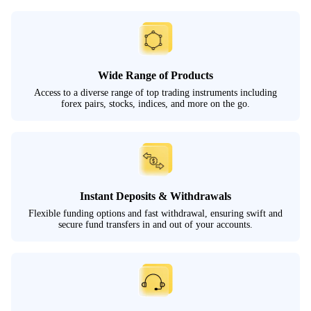
Wide Range of Products
Access to a diverse range of top trading instruments including
forex pairs, stocks, indices, and more on the go.
Instant Deposits & Withdrawals
Flexible funding options and fast withdrawal, ensuring swift and
secure fund transfers in and out of your accounts.